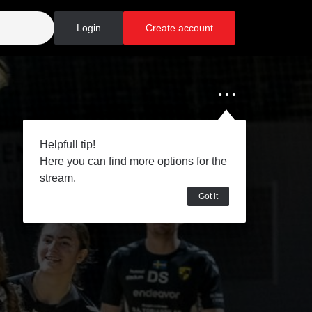
Login
Create account
Helpfull tip!
Here you can find more options for the
stream.
Got it