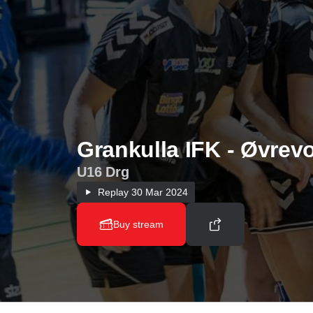
Grankulla IFK - Øvrevo
U16 Drg
Replay
30 Mar 2024
Buy stream