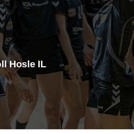
ll Hosle IL