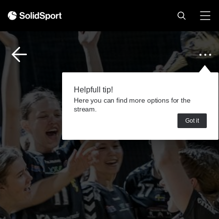
Helpfull tip!
Here you can find more options for the
stream.
Got it