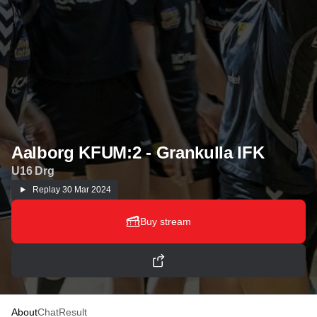
Aalborg KFUM:2 - Grankulla IFK
U16 Drg
Replay
30 Mar 2024
Buy stream
About
Chat
Result