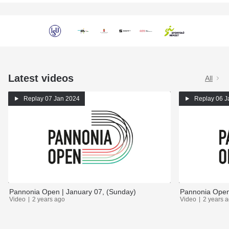
Latest videos
All
Replay
07 Jan 2024
Replay
06 J
Pannonia Open | January 07, (Sunday)
Pannonia Open 
Video
2 years ago
Video
2 years 