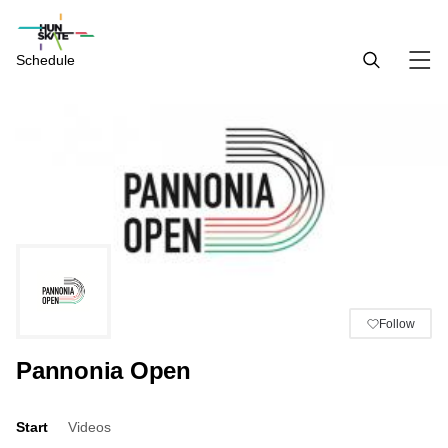
Schedule
Follow
Pannonia Open
Start
Videos