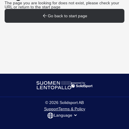
The page you are looking for does not exist, please check your
URL or return to the start page
Go back to start page
powered by
©
2026
Solidsport AB
Support
Terms & Policy
Language