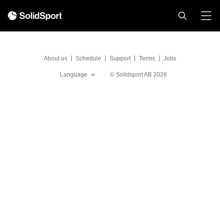
About us
Schedule
Support
Terms
Jobs
Language
©
Solidsport AB
2026