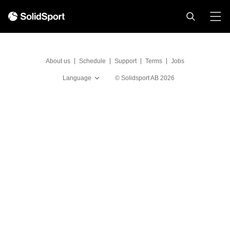
About us
Schedule
Support
Terms
Jobs
Language
©
Solidsport AB
2026