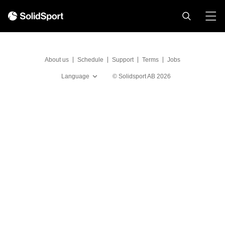
About us
Schedule
Support
Terms
Jobs
Language
©
Solidsport AB
2026