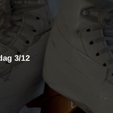
dag 3/12