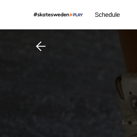
Schedule