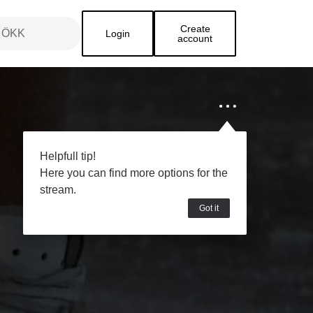
Create
Login
account
Helpfull tip!
Here you can find more options for the
stream.
Got it