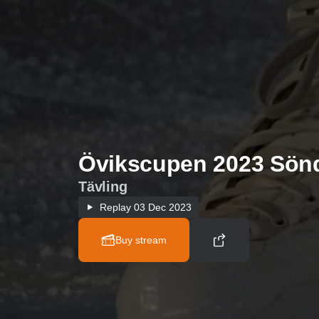
Övikscupen 2023 Sön
Tävling
Replay
03 Dec 2023
Buy stream