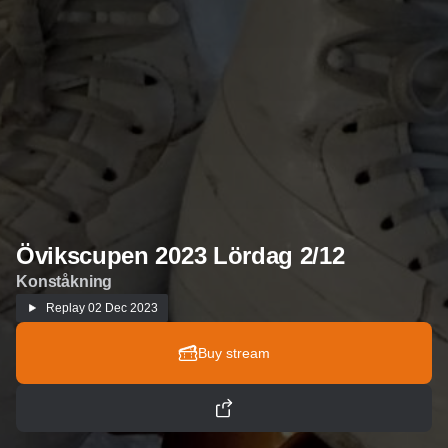
Övikscupen 2023 Lördag 2/12
Konståkning
Replay
02 Dec 2023
Buy stream