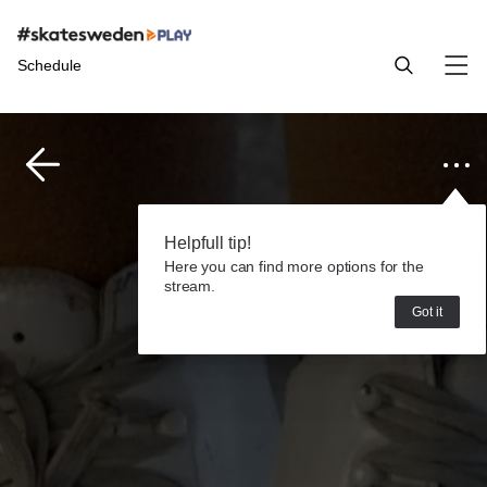
Schedule
Helpfull tip!
Here you can find more options for the
stream.
Got it