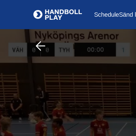
Schedule
Sänd l