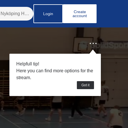
Create
Login
account
Helpfull tip!
Here you can find more options for the
stream.
Got it