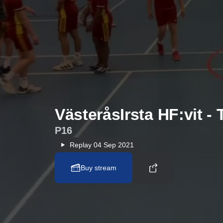
VästeråsIrsta HF:vit -
P16
Replay
04 Sep 2021
Buy stream