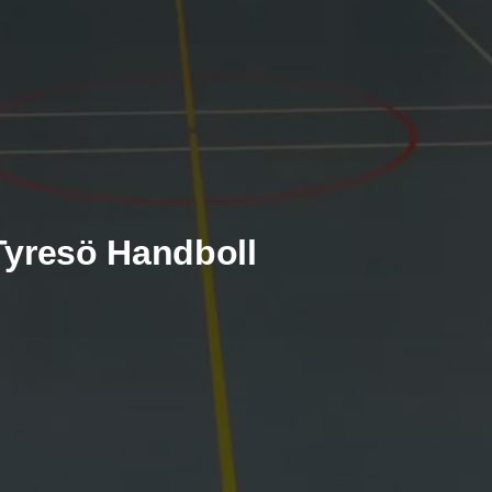
 Tyresö Handboll