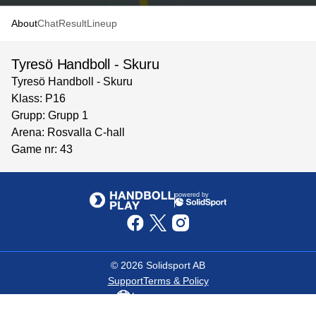
About
Chat
Result
Lineup
Tyresö Handboll - Skuru
Tyresö Handboll - Skuru
Klass: P16
Grupp: Grupp 1
Arena: Rosvalla C-hall
Game nr: 43
powered by
©
2026
Solidsport AB
Support
Terms & Policy
Language