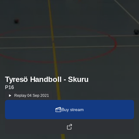
Tyresö Handboll - Skuru
P16
Replay
04 Sep 2021
Buy stream