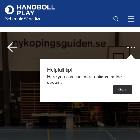
Schedule
Sänd live
Helpfull tip!
Here you can find more options for the
stream.
Got it