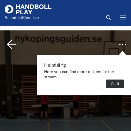
Schedule
Sänd live
Helpfull tip!
Here you can find more options for the
stream.
Got it