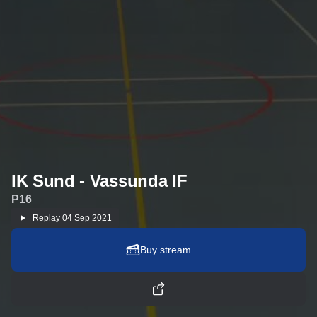
IK Sund - Vassunda IF
P16
Replay
04 Sep 2021
Buy stream