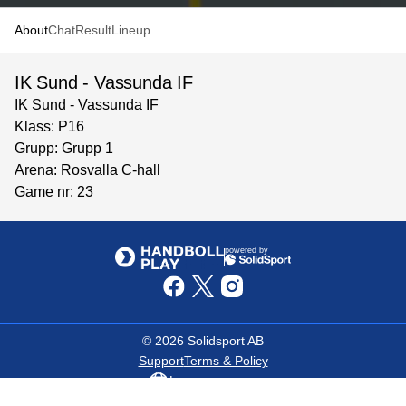
About
Chat
Result
Lineup
IK Sund - Vassunda IF
IK Sund - Vassunda IF
Klass: P16
Grupp: Grupp 1
Arena: Rosvalla C-hall
Game nr: 23
powered by
©
2026
Solidsport AB
Support
Terms & Policy
Language