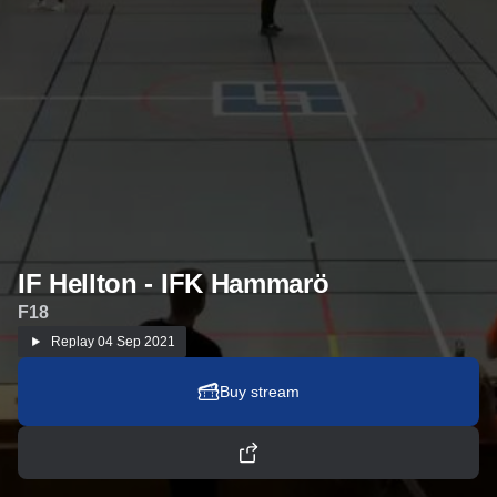
IF Hellton - IFK Hammarö
F18
Replay
04 Sep 2021
Buy stream