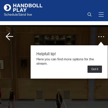
Schedule
Sänd live
Helpfull tip!
Here you can find more options for the
stream.
Got it