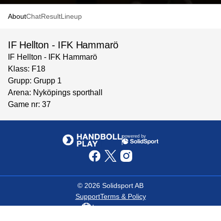
About
Chat
Result
Lineup
IF Hellton - IFK Hammarö
IF Hellton - IFK Hammarö
Klass: F18
Grupp: Grupp 1
Arena: Nyköpings sporthall
Game nr: 37
powered by
©
2026
Solidsport AB
Support
Terms & Policy
Language