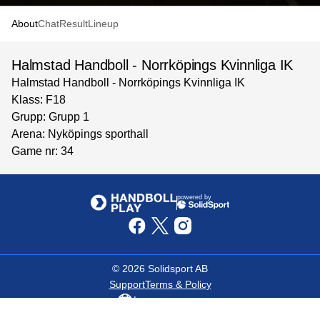
About
Chat
Result
Lineup
Halmstad Handboll - Norrköpings Kvinnliga IK
Halmstad Handboll - Norrköpings Kvinnliga IK
Klass: F18
Grupp: Grupp 1
Arena: Nyköpings sporthall
Game nr: 34
powered by
©
2026
Solidsport AB
Support
Terms & Policy
Language