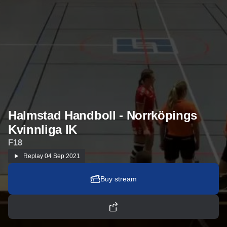
Halmstad Handboll - Norrköpings
Kvinnliga IK
F18
Replay
04 Sep 2021
Buy stream