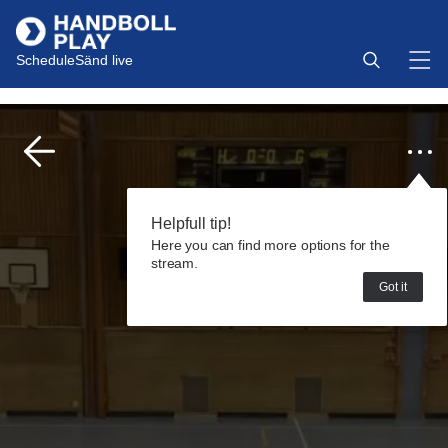
Schedule
Sänd live
Helpfull tip!
Here you can find more options for the
stream.
Got it