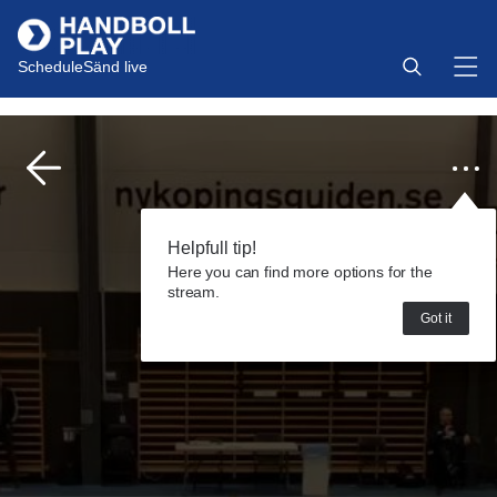
Schedule
Sänd live
Helpfull tip!
Here you can find more options for the
stream.
Got it