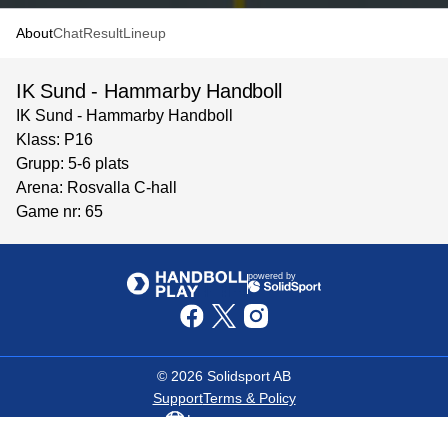
About
Chat
Result
Lineup
IK Sund - Hammarby Handboll
IK Sund - Hammarby Handboll
Klass: P16
Grupp: 5-6 plats
Arena: Rosvalla C-hall
Game nr: 65
powered by
©
2026
Solidsport AB
Support
Terms & Policy
Language