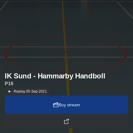
IK Sund - Hammarby Handboll
P16
Replay
05 Sep 2021
Buy stream