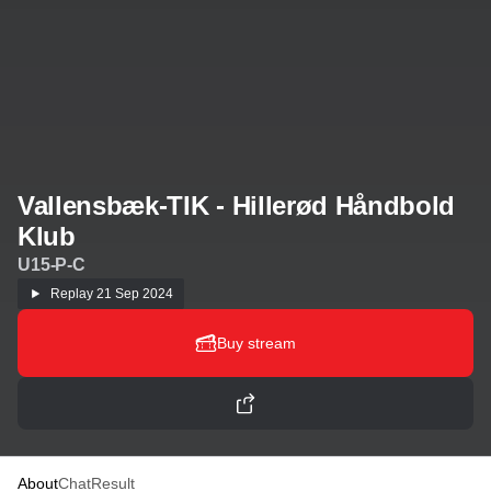
Vallensbæk-TIK - Hillerød Håndbold
Klub
U15-P-C
Replay
21 Sep 2024
Buy stream
About
Chat
Result