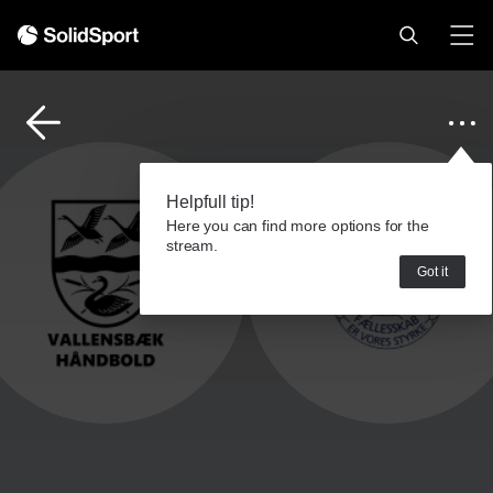
Helpfull tip!
Here you can find more options for the
stream.
Got it