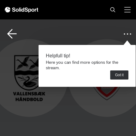
Helpfull tip!
Here you can find more options for the
stream.
Got it