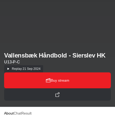
Vallensbæk Håndbold - Sierslev HK
U13-P-C
Replay
21 Sep 2024
Buy stream
About
Chat
Result