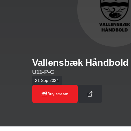
Vallensbæk Håndbold 
U11-P-C
21 Sep 2024
Buy stream