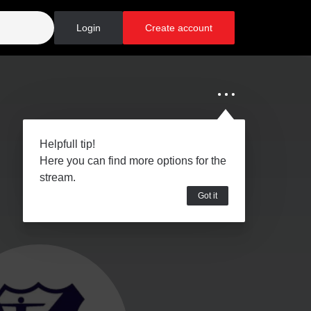
Login
Create account
Helpfull tip!
Here you can find more options for the
stream.
Got it