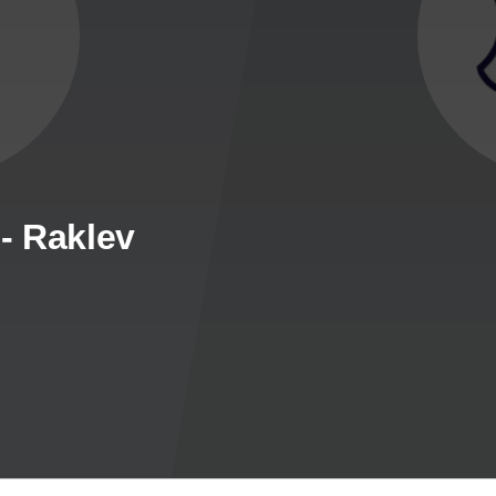
- Raklev