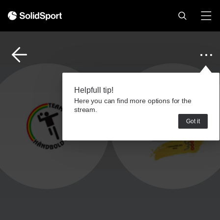
Helpfull tip!
Here you can find more options for the
stream.
Got it