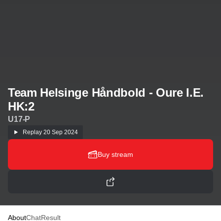
Team Helsinge Håndbold - Oure I.E.
HK:2
U17-P
Replay
20 Sep 2024
Buy stream
About
Chat
Result