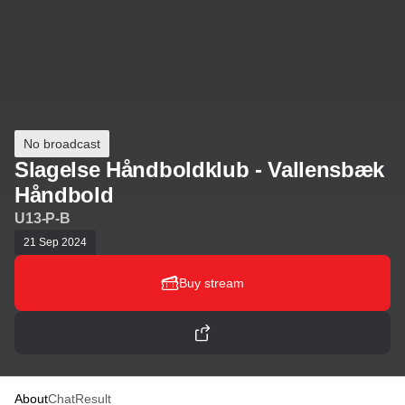
No broadcast
Slagelse Håndboldklub - Vallensbæk
Håndbold
U13-P-B
21 Sep 2024
Buy stream
About
Chat
Result