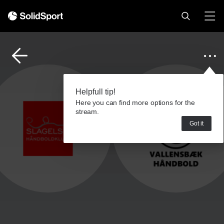
Helpfull tip!
Here you can find more options for the
stream.
Got it