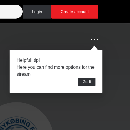
Login
Create account
Helpfull tip!
Here you can find more options for the
stream.
Got it