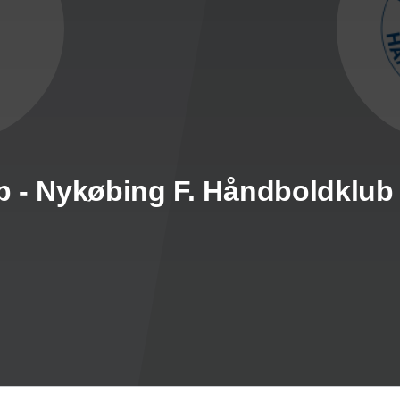
b - Nykøbing F. Håndboldklub