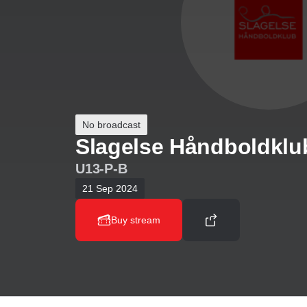
No broadcast
Slagelse Håndboldklu
U13-P-B
21 Sep 2024
Buy stream