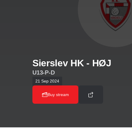
Sierslev HK - HØJ
U13-P-D
21 Sep 2024
Buy stream