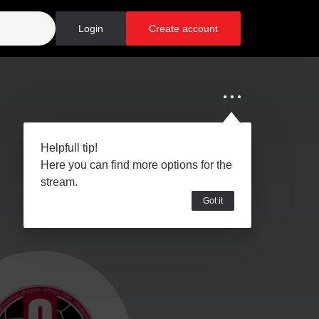
Login
Create account
Helpfull tip!
Here you can find more options for the
stream.
Got it