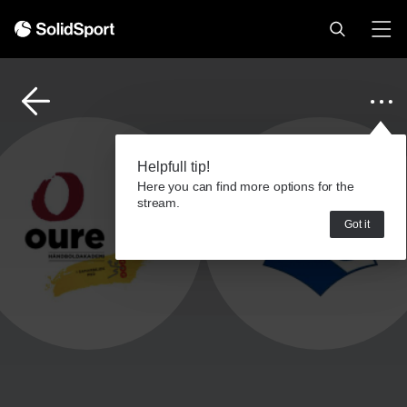
Helpfull tip!
Here you can find more options for the
stream.
Got it