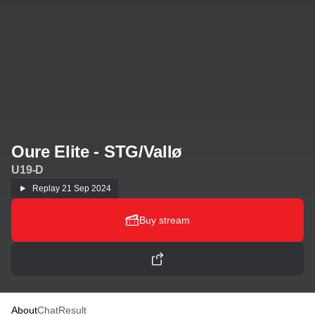
Oure Elite - STG/Vallø
U19-D
Replay
21 Sep 2024
Buy stream
About
Chat
Result