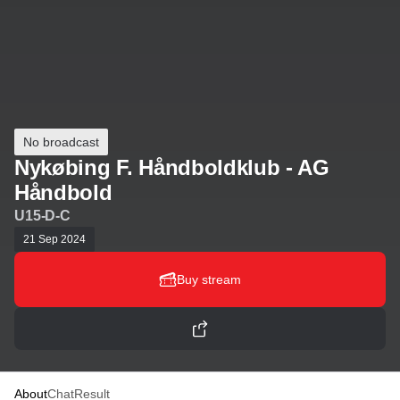
No broadcast
Nykøbing F. Håndboldklub - AG
Håndbold
U15-D-C
21 Sep 2024
Buy stream
About
Chat
Result