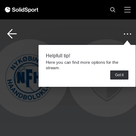
Helpfull tip!
Here you can find more options for the
stream.
Got it