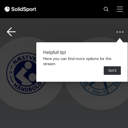
Helpfull tip!
Here you can find more options for the
stream.
Got it