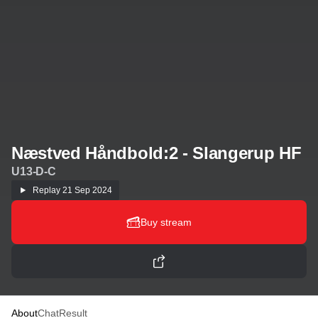
Næstved Håndbold:2 - Slangerup HF
U13-D-C
Replay
21 Sep 2024
Buy stream
About
Chat
Result