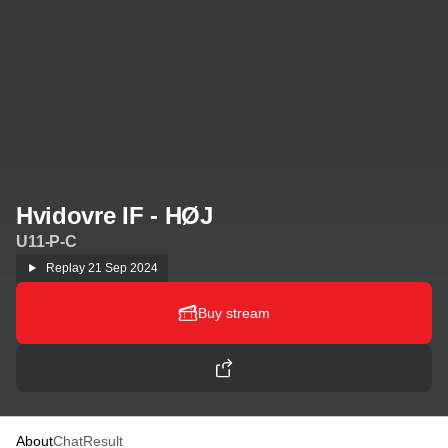
Hvidovre IF - HØJ
U11-P-C
Replay
21 Sep 2024
Buy stream
About
Chat
Result