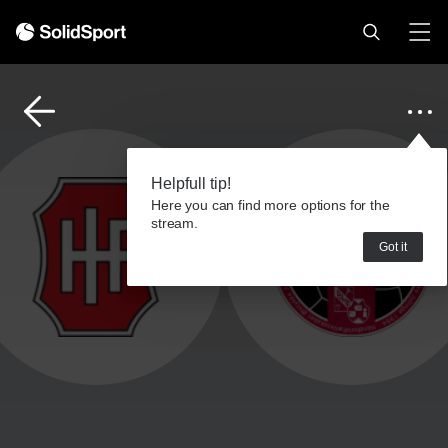
Helpfull tip!
Here you can find more options for the
stream.
Got it