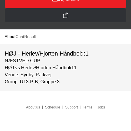
About
Chat
Result
HØJ - Herlev/Hjorten Håndbold:1
NÆSTVED CUP
HØJ vs Herlev/Hjorten Håndbold:1
Venue: Sydby, Parkvej
Group: U13-P-B, Gruppe 3
About us
Schedule
Support
Terms
Jobs
Language
©
Solidsport AB
2026