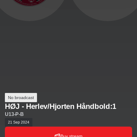
No broadcast
HØJ - Herlev/Hjorten Håndbold:1
U13-P-B
21 Sep 2024
Buy stream