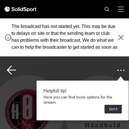
The broadcast has not started yet. This may be due
to delays on site or that the sending team or club
has problems with their broadcast. We do what we
can to help the broadcaster to get started as soon as
possible.
Helpfull tip!
Here you can find more options for the
stream.
Got it