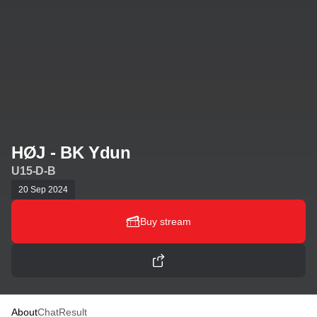
HØJ - BK Ydun
U15-D-B
20 Sep 2024
Buy stream
About
Chat
Result