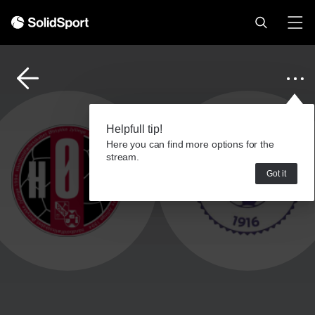
Helpfull tip!
Here you can find more options for the
stream.
Got it