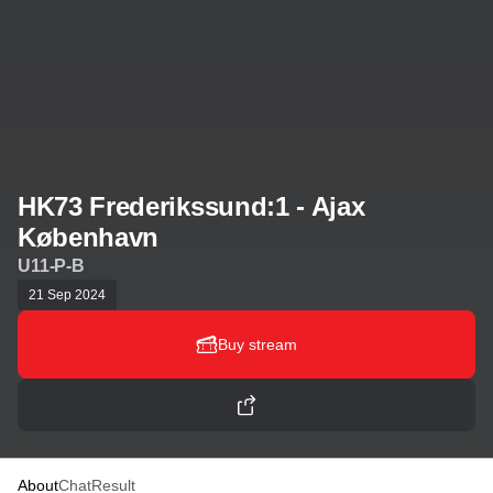
HK73 Frederikssund:1 - Ajax
København
U11-P-B
21 Sep 2024
Buy stream
About
Chat
Result