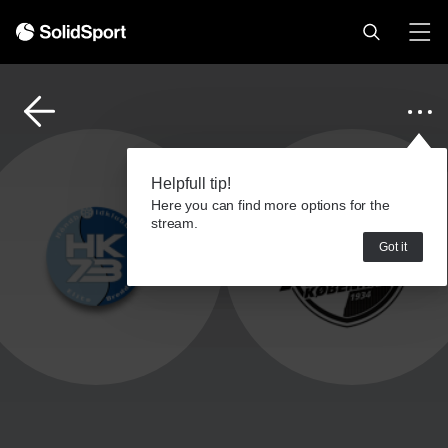
Helpfull tip!
Here you can find more options for the
stream.
Got it