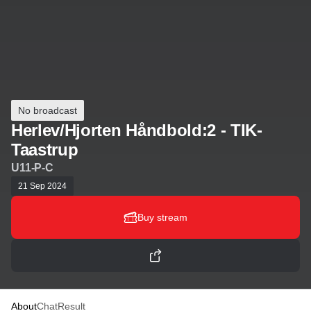
No broadcast
Herlev/Hjorten Håndbold:2 - TIK-
Taastrup
U11-P-C
21 Sep 2024
Buy stream
About
Chat
Result