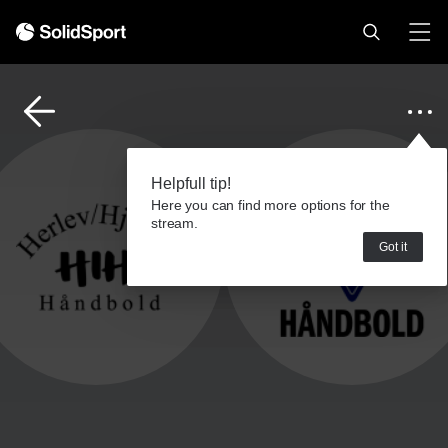
Helpfull tip!
Here you can find more options for the
stream.
Got it