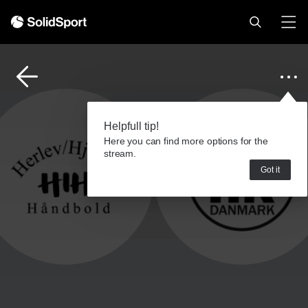
Helpfull tip!
Here you can find more options for the
stream.
Got it