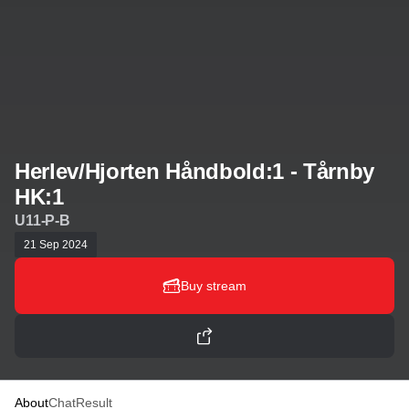
Herlev/Hjorten Håndbold:1 - Tårnby
HK:1
U11-P-B
21 Sep 2024
Buy stream
About
Chat
Result