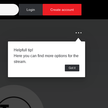
Login
Create account
Helpfull tip!
Here you can find more options for the
stream.
Got it