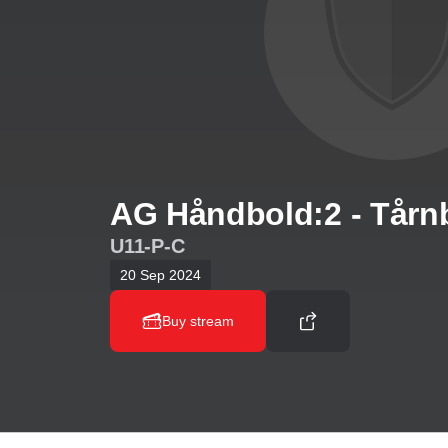
AG Håndbold:2 - Tårn
U11-P-C
20 Sep 2024
Buy stream