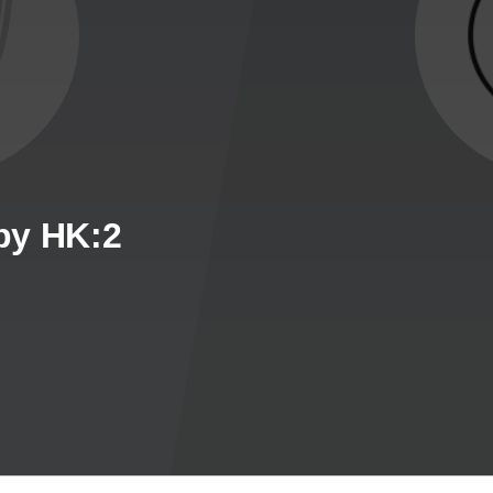
by HK:2