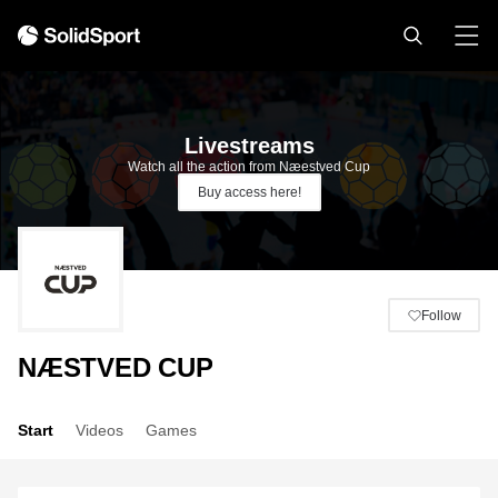
Livestreams
Watch all the action from Næestved Cup
Buy access here!
Follow
NÆSTVED CUP
Start
Videos
Games