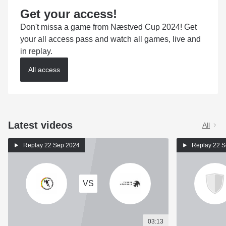
Get your access!
Don't missa a game from Næstved Cup 2024! Get
your all access pass and watch all games, live and
in replay.
All access
Latest videos
All
Replay
22 Sep 2024
Replay
22 S
VS
03:13