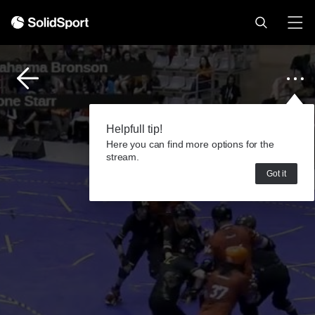
Helpfull tip!
Here you can find more options for the
stream.
Got it