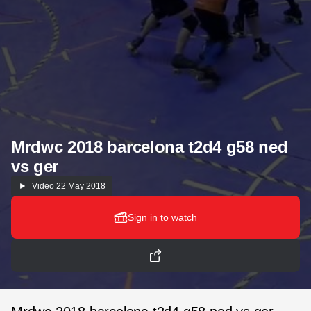
Mrdwc 2018 barcelona t2d4 g58 ned
vs ger
Video
22 May 2018
Sign in to watch