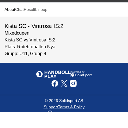
About
Chat
Result
Lineup
Kista SC - Vintrosa IS:2
Mixedcupen
Kista SC vs Vintrosa IS:2
Plats: Rotebrohallen Nya
Grupp: U11, Grupp 4
powered by
©
2026
Solidsport AB
Support
Terms & Policy
Language