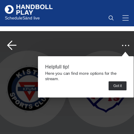
Schedule
Sänd live
Helpfull tip!
Here you can find more options for the
stream.
Got it