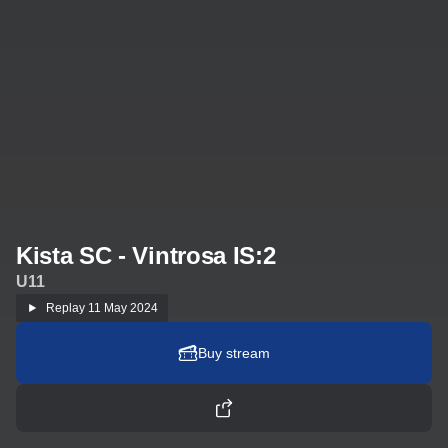
Kista SC - Vintrosa IS:2
U11
Replay
11 May 2024
Buy stream