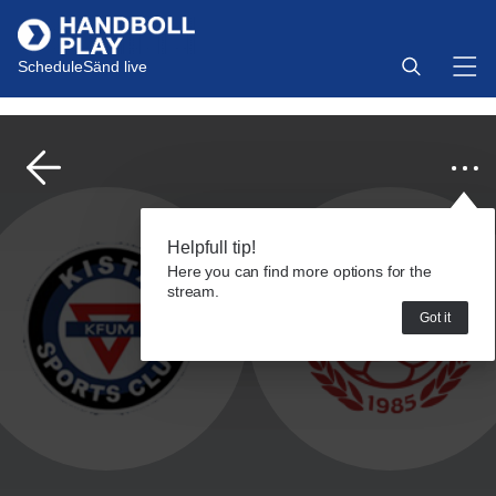
Schedule
Sänd live
Helpfull tip!
Here you can find more options for the
stream.
Got it