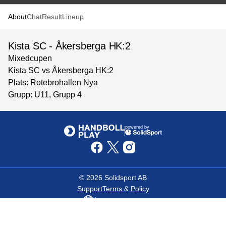
About
Chat
Result
Lineup
Kista SC - Åkersberga HK:2
Mixedcupen
Kista SC vs Åkersberga HK:2
Plats: Rotebrohallen Nya
Grupp: U11, Grupp 4
powered by
©
2026
Solidsport AB
Support
Terms & Policy
Language