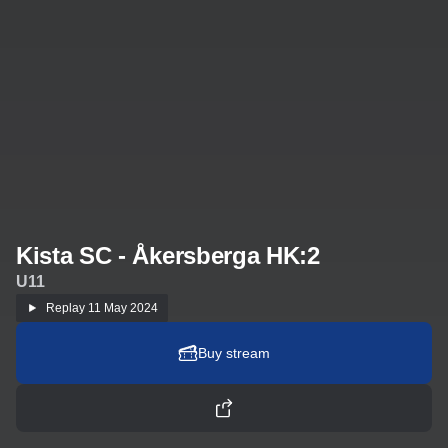
Kista SC - Åkersberga HK:2
U11
Replay
11 May 2024
Buy stream