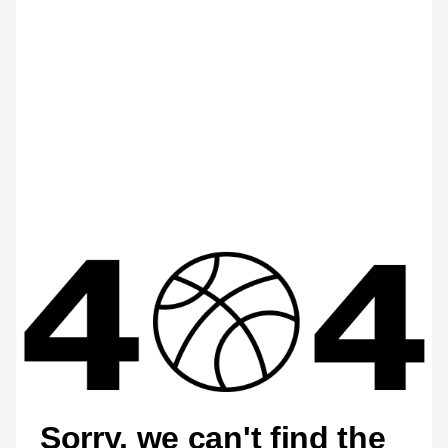
Sorry, we can't find the