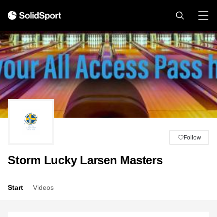
Follow
Storm Lucky Larsen Masters
Start
Videos