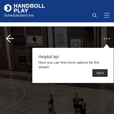
Schedule
Sänd live
Helpfull tip!
Here you can find more options for the
stream.
Got it