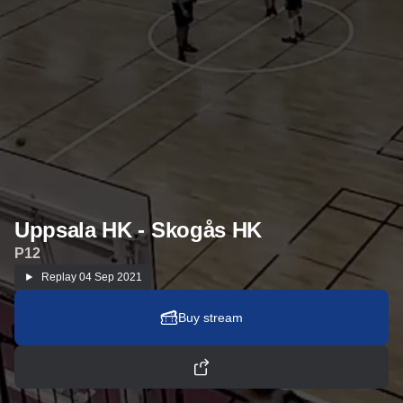
Uppsala HK - Skogås HK
P12
Replay
04 Sep 2021
Buy stream