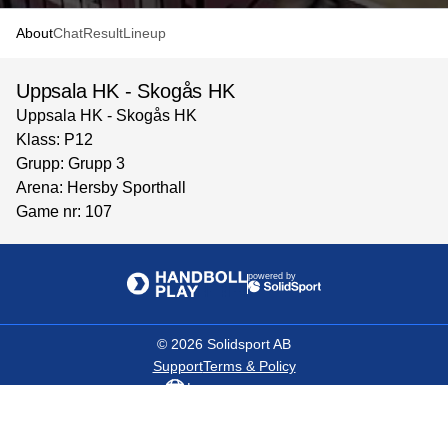
About
Chat
Result
Lineup
Uppsala HK - Skogås HK
Uppsala HK - Skogås HK
Klass: P12
Grupp: Grupp 3
Arena: Hersby Sporthall
Game nr: 107
powered by
©
2026
Solidsport AB
Support
Terms & Policy
Language