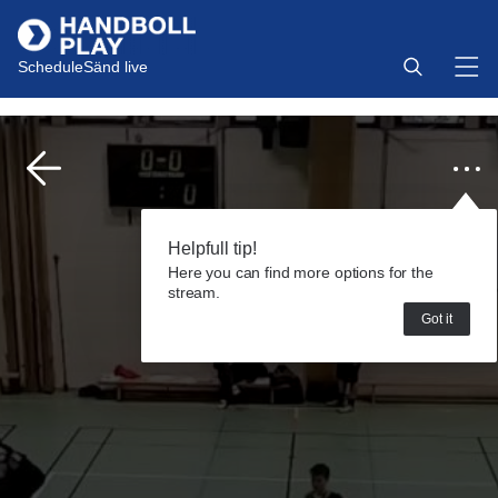
Schedule
Sänd live
Helpfull tip!
Here you can find more options for the
stream.
Got it