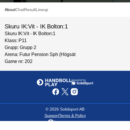
About
Chat
Result
Lineup
Skuru IK:Vit - IK Bolton:1
Skuru IK:Vit - IK Bolton:1
Klass: P11
Grupp: Grupp 2
Arena: Futur Pension Sph (Högsät
Game nr: 202
powered by
©
2026
Solidsport AB
Support
Terms & Policy
Language