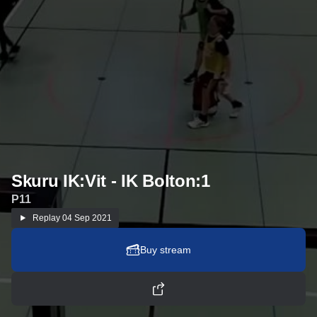
Skuru IK:Vit - IK Bolton:1
P11
Replay
04 Sep 2021
Buy stream