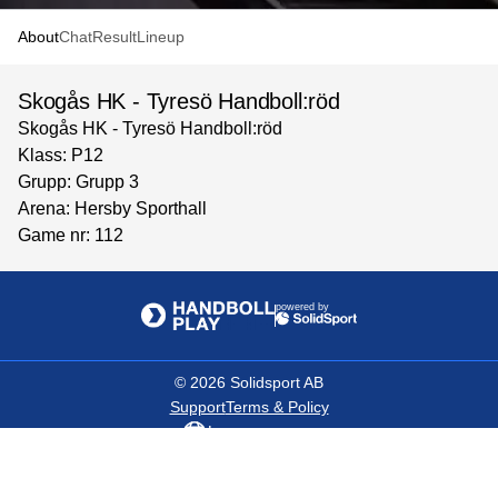
About
Chat
Result
Lineup
Skogås HK - Tyresö Handboll:röd
Skogås HK - Tyresö Handboll:röd
Klass: P12
Grupp: Grupp 3
Arena: Hersby Sporthall
Game nr: 112
powered by
©
2026
Solidsport AB
Support
Terms & Policy
Language