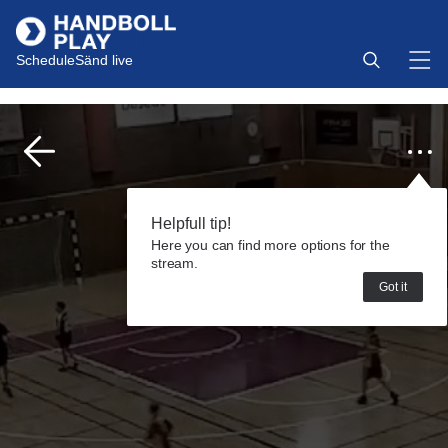
Schedule
Sänd live
Helpfull tip!
Here you can find more options for the
stream.
Got it