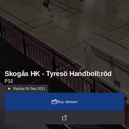
Skogås HK - Tyresö Handboll:röd
P12
Replay
04 Sep 2021
Buy stream