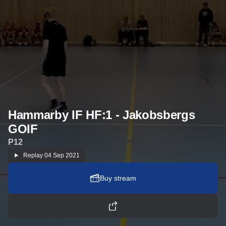
Hammarby IF HF:1 - Jakobsbergs
GOIF
P12
Replay
04 Sep 2021
Buy stream