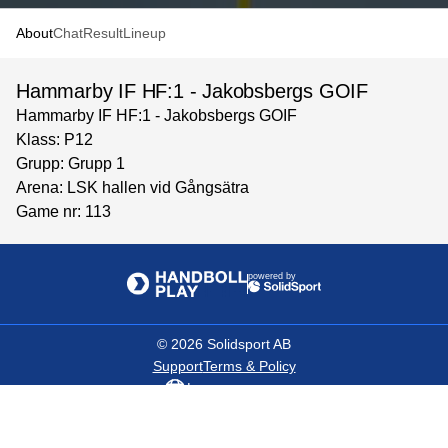
About
Chat
Result
Lineup
Hammarby IF HF:1 - Jakobsbergs GOIF
Hammarby IF HF:1 - Jakobsbergs GOIF
Klass: P12
Grupp: Grupp 1
Arena: LSK hallen vid Gångsätra
Game nr: 113
powered by
©
2026
Solidsport AB
Support
Terms & Policy
Language