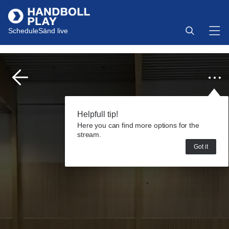
Schedule
Sänd live
Helpfull tip!
Here you can find more options for the
stream.
Got it