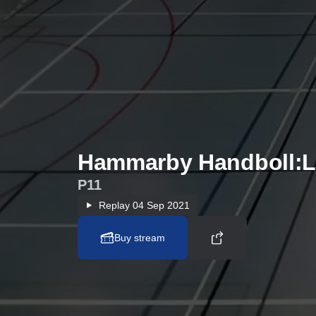
Hammarby Handboll:L
P11
Replay
04 Sep 2021
Buy stream