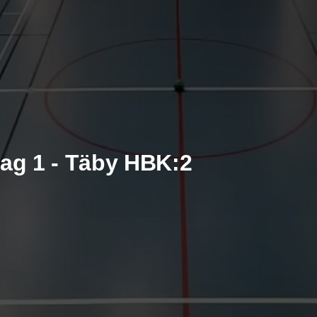
ag 1 - Täby HBK:2