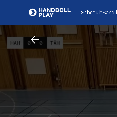
Schedule
Sänd l