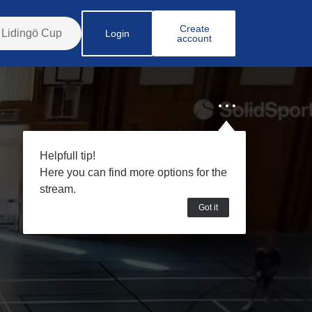
Create
Login
account
Helpfull tip!
Here you can find more options for the
stream.
Got it