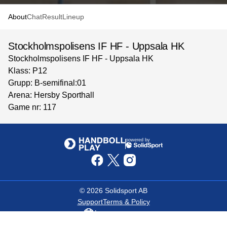
About
Chat
Result
Lineup
Stockholmspolisens IF HF - Uppsala HK
Stockholmspolisens IF HF - Uppsala HK
Klass: P12
Grupp: B-semifinal:01
Arena: Hersby Sporthall
Game nr: 117
powered by
©
2026
Solidsport AB
Support
Terms & Policy
Language