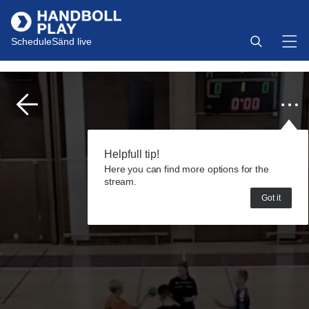
Schedule
Sänd live
Helpfull tip!
Here you can find more options for the
stream.
Got it