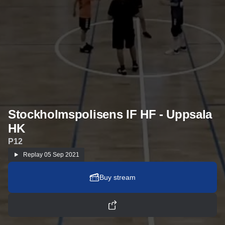
Stockholmspolisens IF HF - Uppsala
HK
P12
Replay
05 Sep 2021
Buy stream