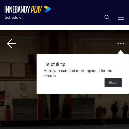
Schedule
Helpfull tip!
Here you can find more options for the
stream.
Got it