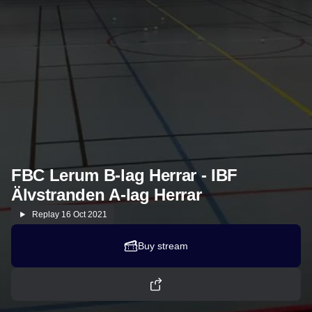
FBC Lerum B-lag Herrar - IBF
Älvstranden A-lag Herrar
Replay
16 Oct 2021
Buy stream