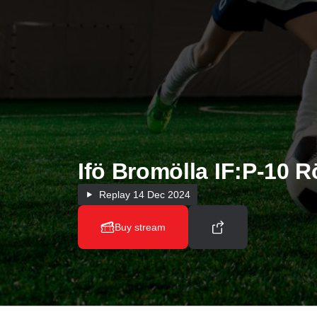
Ifö Bromölla IF:P-10 R
Replay
14 Dec 2024
Buy stream