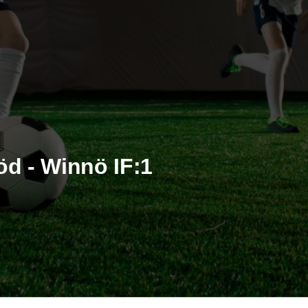
öd - Winnö IF:1