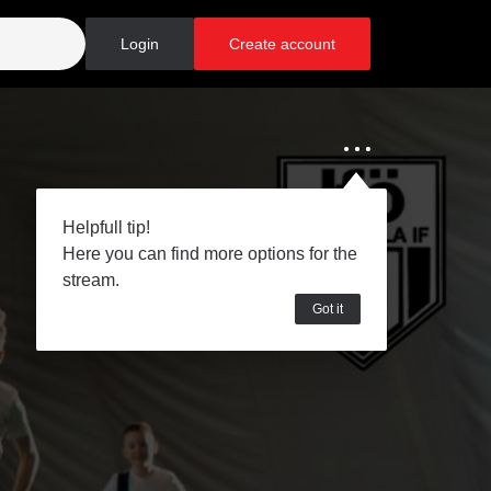
Login
Create account
Helpfull tip!
Here you can find more options for the
stream.
Got it