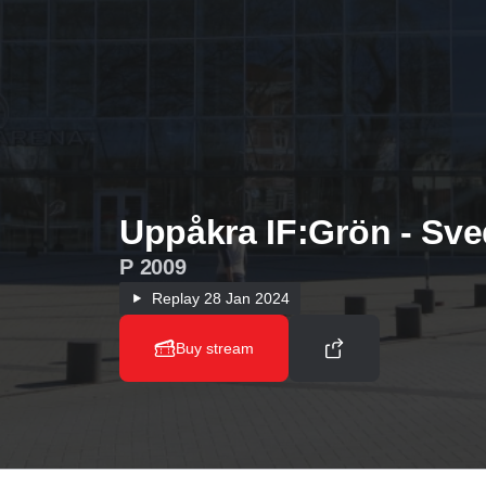
Uppåkra IF:Grön - Sve
P 2009
Replay
28 Jan 2024
Buy stream