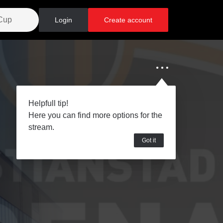
Login
Create account
Helpfull tip!
Here you can find more options for the
stream.
Got it