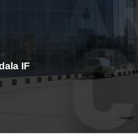
dala IF