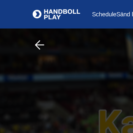
Schedule
Sänd l