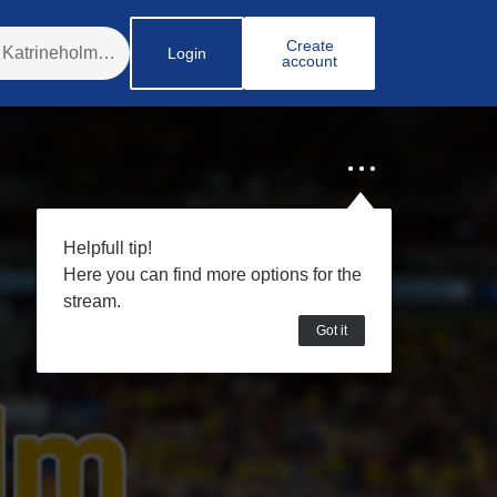
Create
Login
account
Helpfull tip!
Here you can find more options for the
stream.
Got it