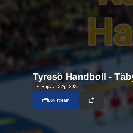
Tyresö Handboll - Tä
Replay
13 Apr 2025
Buy stream