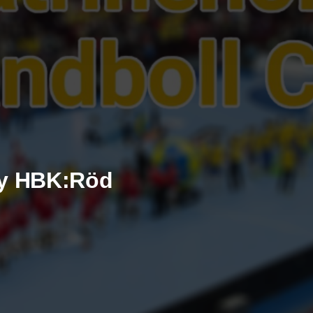
by HBK:Röd