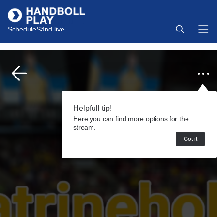
Schedule
Sänd live
Helpfull tip!
Here you can find more options for the
stream.
Got it