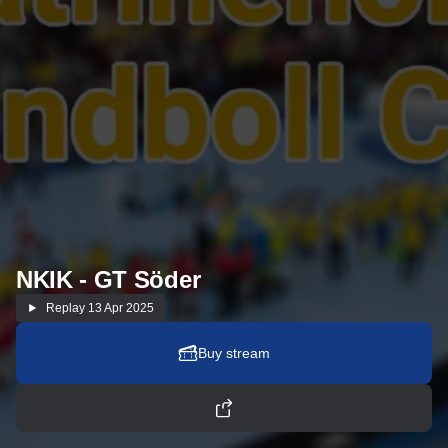
NKIK - GT Söder
Replay
13 Apr 2025
Buy stream