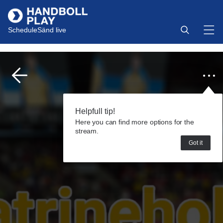
Schedule
Sänd live
Helpfull tip!
Here you can find more options for the
stream.
Got it