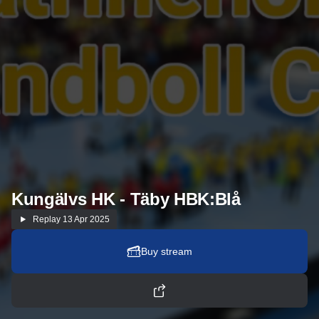
Kungälvs HK - Täby HBK:Blå
Replay
13 Apr 2025
Buy stream