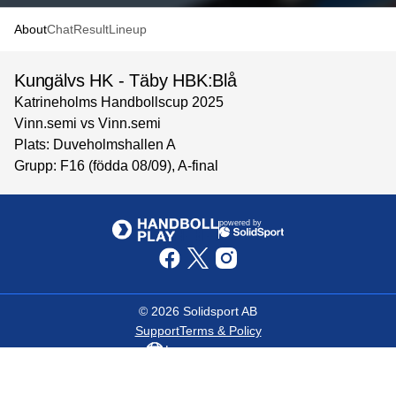
About
Chat
Result
Lineup
Kungälvs HK - Täby HBK:Blå
Katrineholms Handbollscup 2025
Vinn.semi vs Vinn.semi
Plats: Duveholmshallen A
Grupp: F16 (födda 08/09), A-final
powered by
©
2026
Solidsport AB
Support
Terms & Policy
Language