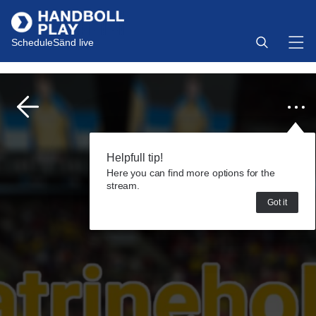
Schedule
Sänd live
Helpfull tip!
Here you can find more options for the
stream.
Got it