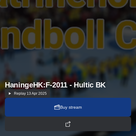
HaningeHK:F-2011 - Hultic BK
Replay
13 Apr 2025
Buy stream